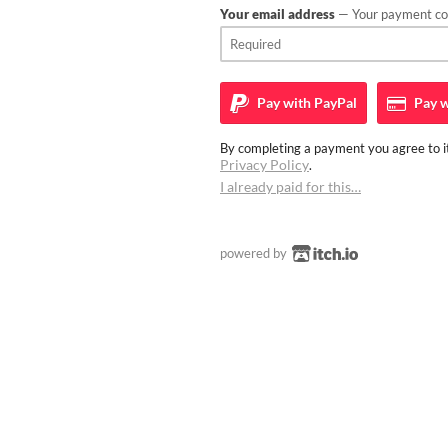
Your email address
— Your payment con
Pay with
PayPal
Pay w
By completing a payment you agree to it
Privacy Policy
.
I already paid for this…
powered by