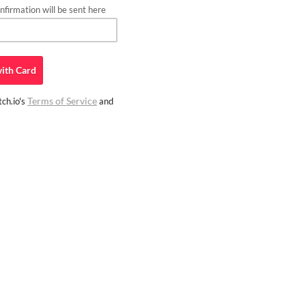
firmation will be sent here
ith
Card
Terms of Service
ch.io's
and