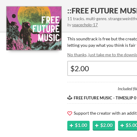
::FREE FUTURE MUSI
11 tracks. multi-genre. strange:weird:fr
by
spacecholo-17
This soundtrack is free but the creat
letting you pay what you think is fair
No thanks, just take me to the downl
Included fil
FREE FUTURE MUSIC - TIMESLIP 01
Support the creator with an addit
$1.00
$2.00
$5.0