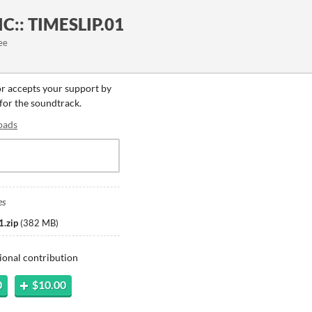
C:: TIMESLIP.01
ee
or accepts your support by
 for the soundtrack.
oads
es
.zip
(
382 MB
)
ional contribution
0
$10.00